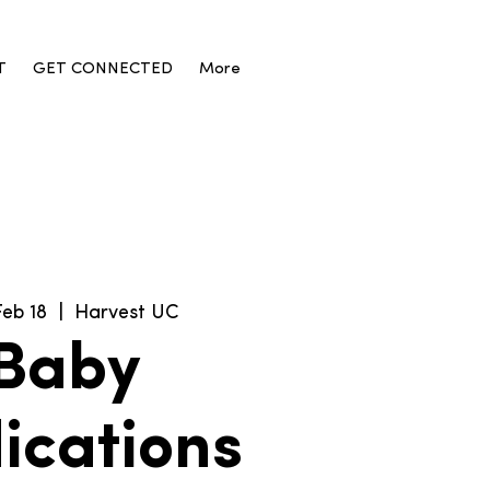
T
GET CONNECTED
More
Feb 18
  |  
Harvest UC
Baby
ications