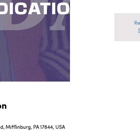
Re
on
, Mifflinburg, PA 17844, USA