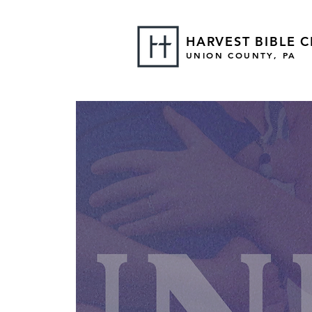
HARVEST BIBLE 
UNION COUNTY, PA