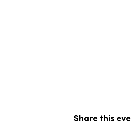
Share this eve