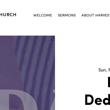
CHURCH
WELCOME
SERMONS
ABOUT HARVES
Sun, 
Ded