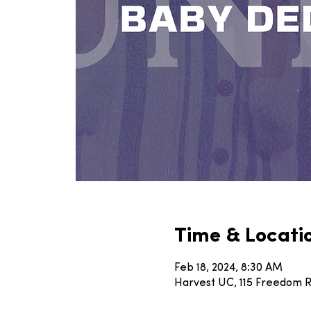
Time & Locati
Feb 18, 2024, 8:30 AM
Harvest UC, 115 Freedom Rd