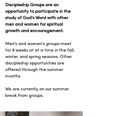
Discipleship Groups are an
opportunity to participate in the
study of God's Word with other
men and women for spiritual
growth and encouragement.
Men's and women's groups meet
for 8 weeks at at a time in the fall,
winter, and spring seasons. Other
discipleship opportunities are
offered through the summer
months.
We are currently on our summer
break from groups.