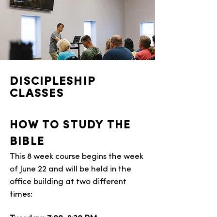
DISCIPLESHIP
CLASSES
HOW TO STUDY THE
BIBLE
This 8 week course begins the week
of June 22 and will be held in the
office building at two different
times: