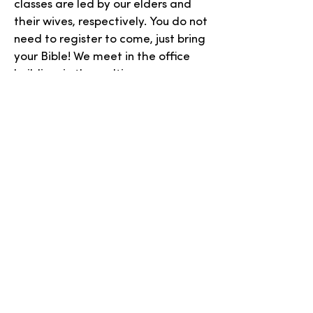
classes are led by our elders and
their wives, respectively. You do not
need to register to come, just bring
your Bible! We meet in the office
building, in the multipurpose room.
(Enter using the door nearest to the
church building.)
SGM COURSE
(SPREAD OF GRACE
MINISTRIES)
This course is Monday evenings,
from 7:00-8:15 pm, in the church
office building. The current course is
closed to new students, as it takes
several years to complete, but
another class will begin in the