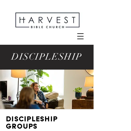
DISCIPLESHIP
DISCIPLESHIP
GROUPS