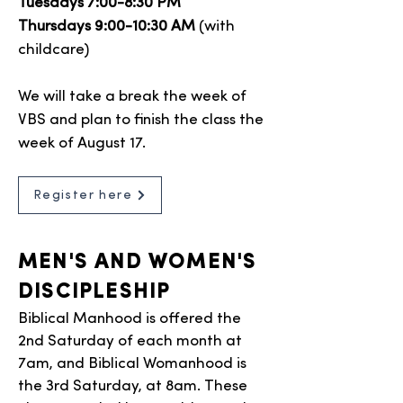
Tuesdays 7:00-8:30 PM
Thursdays 9:00-10:30 AM
(with
childcare)
We will take a break the week of
VBS and plan to finish the class the
week of August 17.
Register here
MEN'S AND WOMEN'S
DISCIPLESHIP
Biblical Manhood is offered the
2nd Saturday of each month at
7am, and Biblical Womanhood is
the 3rd Saturday, at 8am. These