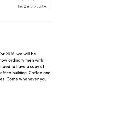
Sat, Oct 10, 7:00 AM
or 2026, we will be 
 how ordinary men with 
 need to have a copy of 
office building. Coffee and 
asses. Come whenever you 