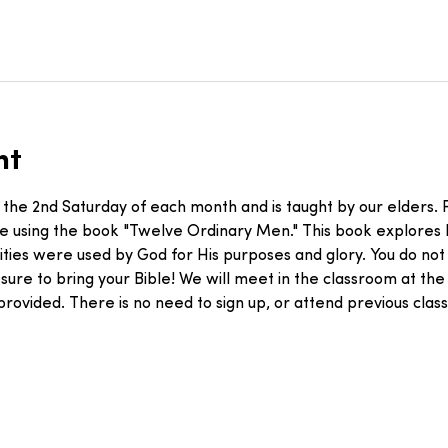
nt
 the 2nd Saturday of each month and is taught by our elders. F
le using the book "Twelve Ordinary Men." This book explores
ities were used by God for His purposes and glory. You do not
 sure to bring your Bible! We will meet in the classroom at the 
 provided. There is no need to sign up, or attend previous cl