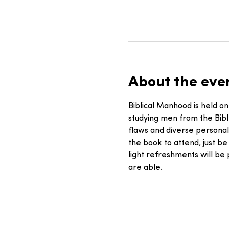
About the eve
Biblical Manhood is held on
studying men from the Bib
flaws and diverse personal
the book to attend, just be
light refreshments will be
are able. 