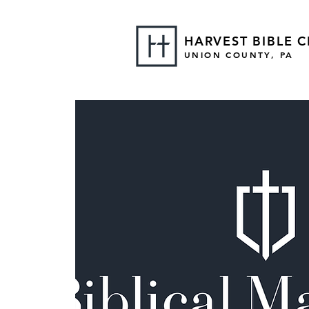
HARVEST BIBLE 
UNION COUNTY, PA