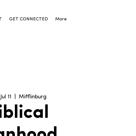
T
GET CONNECTED
More
Jul 11
  |  
Mifflinburg
iblical
anhood