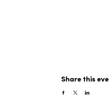
Share this eve