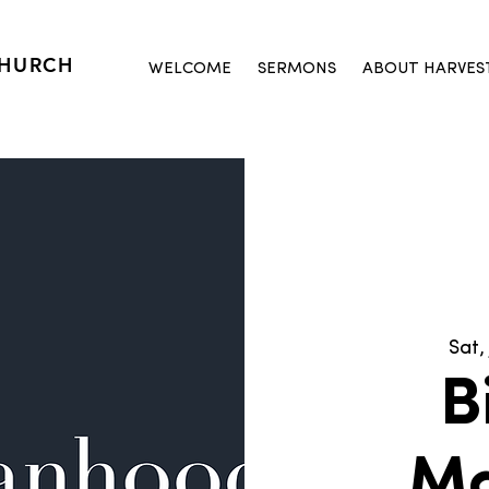
CHURCH
WELCOME
SERMONS
ABOUT HARVES
Sat, 
B
M