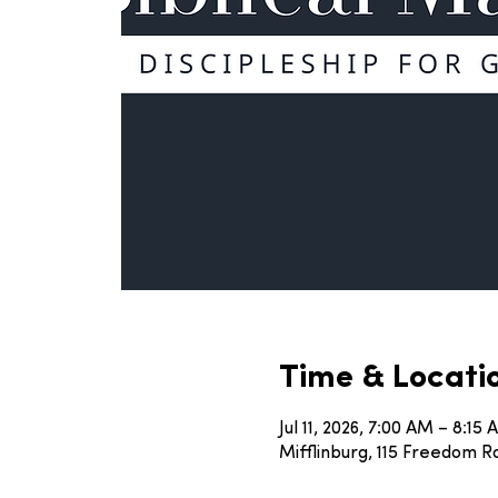
Time & Locati
Jul 11, 2026, 7:00 AM – 8:15
Mifflinburg, 115 Freedom Rd