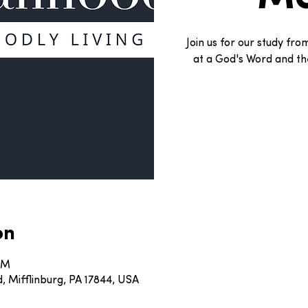
Join us for our study fr
at a God's Word and the
on
 AM
, Mifflinburg, PA 17844, USA