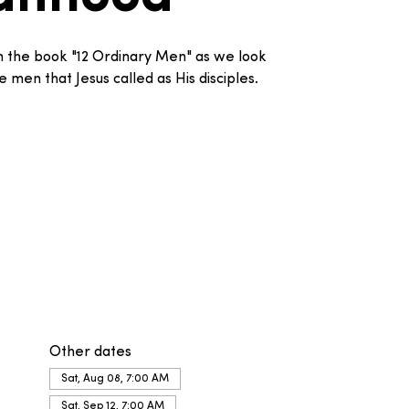
om the book "12 Ordinary Men" as we look
 men that Jesus called as His disciples.
Other dates
Sat, Aug 08, 7:00 AM
Sat, Sep 12, 7:00 AM