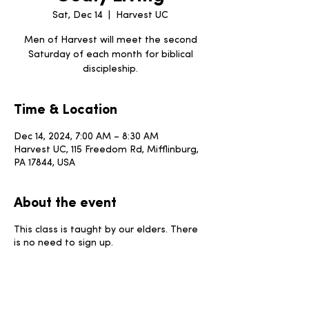
Sat, Dec 14
  |  
Harvest UC
Men of Harvest will meet the second
Saturday of each month for biblical
discipleship.
Time & Location
Dec 14, 2024, 7:00 AM – 8:30 AM
Harvest UC, 115 Freedom Rd, Mifflinburg,
PA 17844, USA
About the event
This class is taught by our elders. There
is no need to sign up.