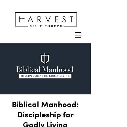
Biblical Manhood:
Discipleship for
Godly Living