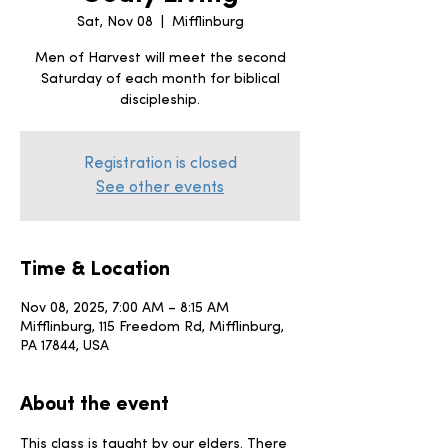
Sat, Nov 08
  |  
Mifflinburg
Men of Harvest will meet the second
Saturday of each month for biblical
discipleship.
Registration is closed
See other events
Time & Location
Nov 08, 2025, 7:00 AM – 8:15 AM
Mifflinburg, 115 Freedom Rd, Mifflinburg,
PA 17844, USA
About the event
This class is taught by our elders. There 