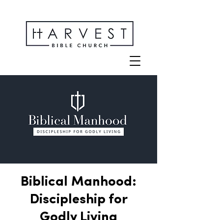
Biblical Manhood:
Discipleship for
Godly Living