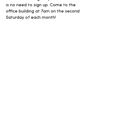
is no need to sign up. Come to the 
office building at 7am on the second 
Saturday of each month! 
Share this event
Write
Call
info@harvestuc.org
570-966-4463
Follow