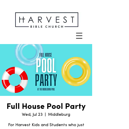
Full House Pool Party
Wed, Jul 23
  |  
Middleburg
For Harvest Kids and Students who just