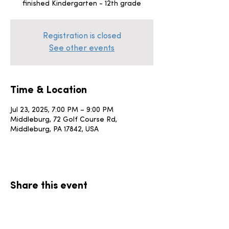
finished Kindergarten - 12th grade
Registration is closed
See other events
Time & Location
Jul 23, 2025, 7:00 PM – 9:00 PM
Middleburg, 72 Golf Course Rd,
Middleburg, PA 17842, USA
Share this event