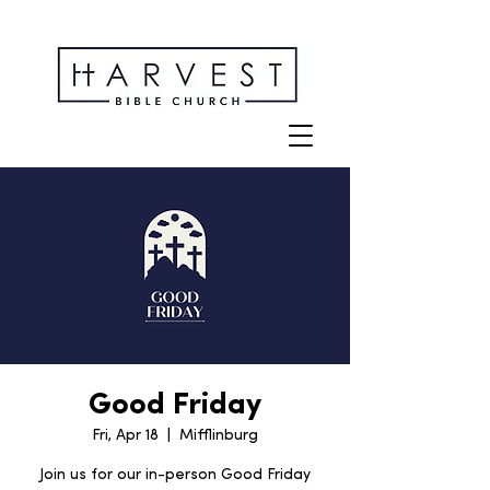
Good Friday
Fri, Apr 18
  |  
Mifflinburg
Join us for our in-person Good Friday