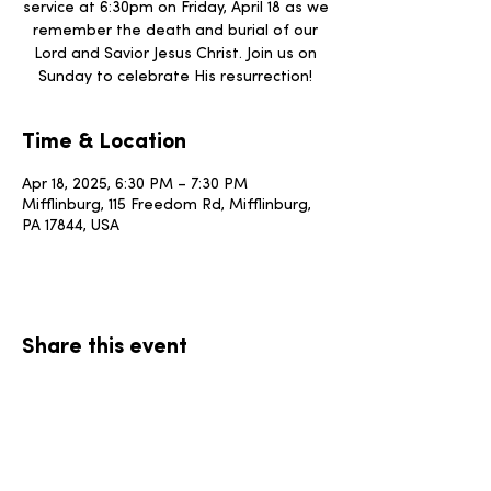
service at 6:30pm on Friday, April 18 as we
remember the death and burial of our
Lord and Savior Jesus Christ. Join us on
Sunday to celebrate His resurrection!
Time & Location
Apr 18, 2025, 6:30 PM – 7:30 PM
Mifflinburg, 115 Freedom Rd, Mifflinburg,
PA 17844, USA
Share this event