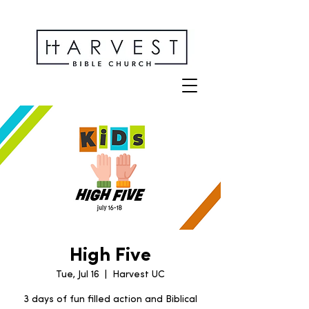
High Five
Tue, Jul 16
  |  
Harvest UC
3 days of fun filled action and Biblical