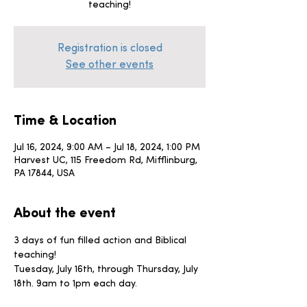
teaching!
Registration is closed
See other events
Time & Location
Jul 16, 2024, 9:00 AM – Jul 18, 2024, 1:00 PM
Harvest UC, 115 Freedom Rd, Mifflinburg,
PA 17844, USA
About the event
3 days of fun filled action and Biblical 
teaching! 
Tuesday, July 16th, through Thursday, July 
18th. 9am to 1pm each day. 