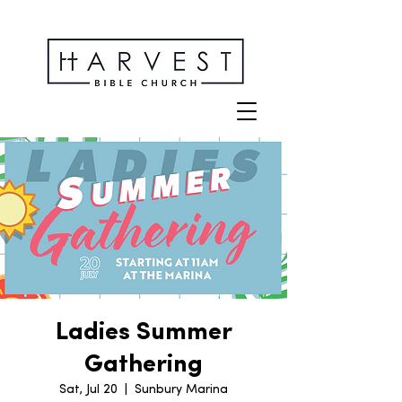
Ladies Summer
Gathering
Sat, Jul 20
  |  
Sunbury Marina