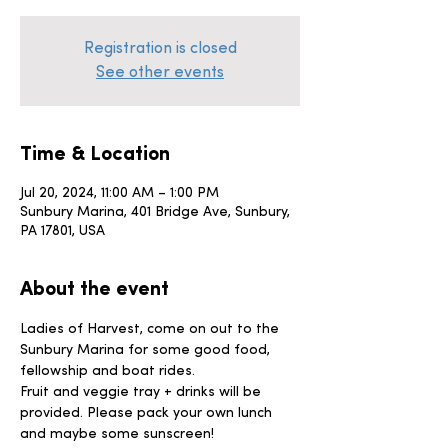
Registration is closed
See other events
Time & Location
Jul 20, 2024, 11:00 AM – 1:00 PM
Sunbury Marina, 401 Bridge Ave, Sunbury,
PA 17801, USA
About the event
Ladies of Harvest, come on out to the 
Sunbury Marina for some good food, 
fellowship and boat rides. 
Fruit and veggie tray + drinks will be 
provided. Please pack your own lunch 
and maybe some sunscreen!