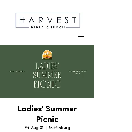
Ladies' Summer
Picnic
Fri, Aug 01
  |  
Mifflinburg