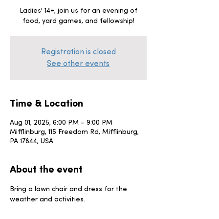
Ladies' 14+, join us for an evening of
food, yard games, and fellowship!
Registration is closed
See other events
Time & Location
Aug 01, 2025, 6:00 PM – 9:00 PM
Mifflinburg, 115 Freedom Rd, Mifflinburg,
PA 17844, USA
About the event
Bring a lawn chair and dress for the 
weather and activities. 