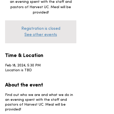
an evening spent with the staff and
pastors of Harvest UC. Meal will be
provided!
Registration is closed
See other events
Time & Location
Feb 18, 2024, 5:30 PM
Location is TBD
About the event
Find out who we are and what we do in
an evening spent with the staff and
pastors of Harvest UC. Meal will be
provided!