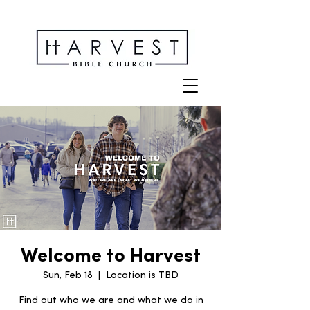
Welcome to Harvest
Sun, Feb 18
  |  
Location is TBD
Find out who we are and what we do in