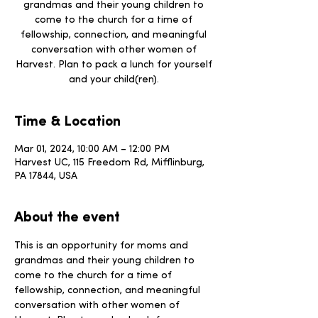
grandmas and their young children to
come to the church for a time of
fellowship, connection, and meaningful
conversation with other women of
Harvest. Plan to pack a lunch for yourself
and your child(ren).
Time & Location
Mar 01, 2024, 10:00 AM – 12:00 PM
Harvest UC, 115 Freedom Rd, Mifflinburg,
PA 17844, USA
About the event
This is an opportunity for moms and 
grandmas and their young children to 
come to the church for a time of 
fellowship, connection, and meaningful 
conversation with other women of 