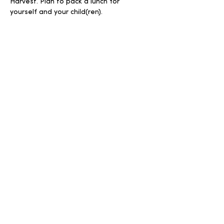
Harvest. Plan to pack a lunch for 
yourself and your child(ren).
Share this event
Write
Call
info@harvestuc.org
570-966-4463
Follow
© 2026