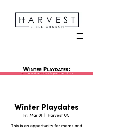
Winter Playdates
Fri, Mar 01
  |  
Harvest UC
This is an opportunity for moms and