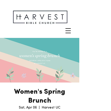
Women's Spring
Brunch
Sat, Apr 06
  |  
Harvest UC