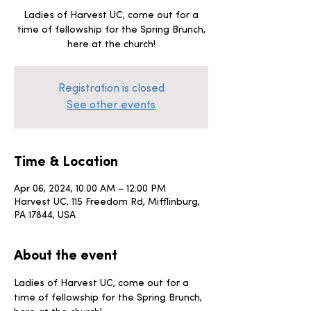
Ladies of Harvest UC, come out for a
time of fellowship for the Spring Brunch,
here at the church!
Registration is closed
See other events
Time & Location
Apr 06, 2024, 10:00 AM – 12:00 PM
Harvest UC, 115 Freedom Rd, Mifflinburg,
PA 17844, USA
About the event
Ladies of Harvest UC, come out for a 
time of fellowship for the Spring Brunch, 